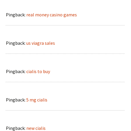
Pingback:
real money casino games
Pingback:
us viagra sales
Pingback:
cialis to buy
Pingback:
5 mg cialis
Pingback:
new cialis