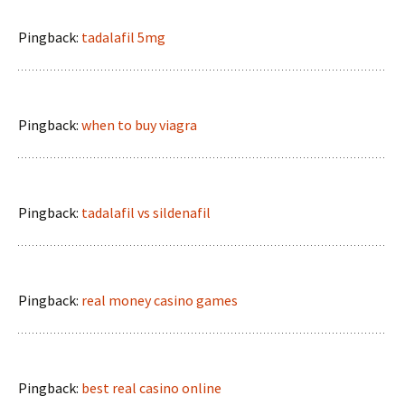
Pingback:
tadalafil 5mg
Pingback:
when to buy viagra
Pingback:
tadalafil vs sildenafil
Pingback:
real money casino games
Pingback:
best real casino online