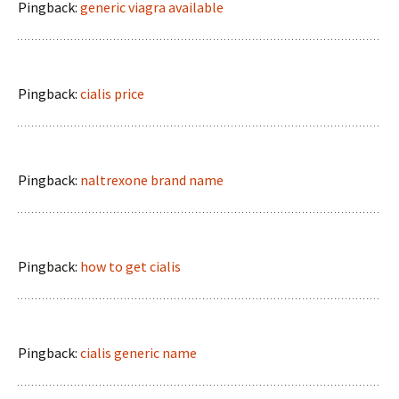
Pingback:
generic viagra available
Pingback:
cialis price
Pingback:
naltrexone brand name
Pingback:
how to get cialis
Pingback:
cialis generic name