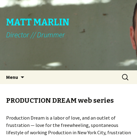
MATT MARLIN
Director // Drummer
Skip to content
Search
Menu
for:
PRODUCTION DREAM web series
Production Dream is a labor of love, and an outlet of
frustration — love for the freewheeling, spontaneous
lifestyle of working Production in New York City, frustration