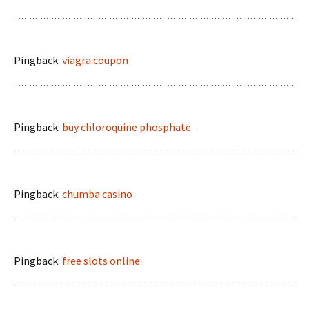
Pingback:
viagra coupon
Pingback:
buy chloroquine phosphate
Pingback:
chumba casino
Pingback:
free slots online