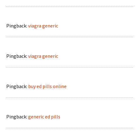
Pingback:
viagra generic
Pingback:
viagra generic
Pingback:
buy ed pills online
Pingback:
generic ed pills