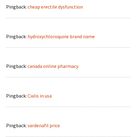
Pingback:
cheap erectile dysfunction
Pingback:
hydroxychloroquine brand name
Pingback:
canada online pharmacy
Pingback:
Cialis in usa
Pingback:
vardenafil price