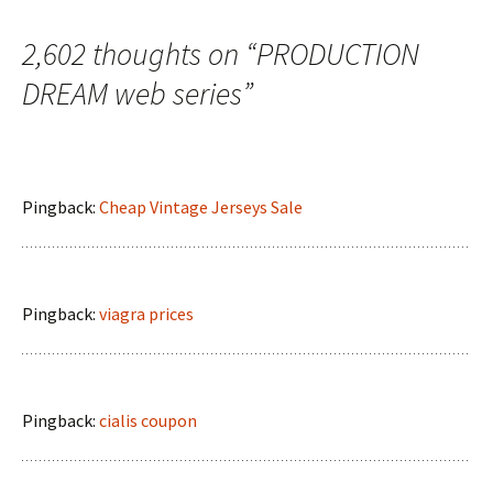
2,602 thoughts on “
PRODUCTION
DREAM web series
”
Pingback:
Cheap Vintage Jerseys Sale
Pingback:
viagra prices
Pingback:
cialis coupon