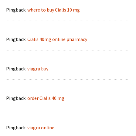
Pingback:
where to buy Cialis 10 mg
Pingback:
Cialis 40mg online pharmacy
Pingback:
viagra buy
Pingback:
order Cialis 40 mg
Pingback:
viagra online