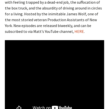
with feeling trapped by a dead-end job, the suffocation of
the box truck, and the absurdity of driving around in circles
for a living. Hosted by the inimitable James Wolf, one of
the most storied veteran Production Assistants of New
York. New episodes are released biweekly, and can be
subscribed to via Matt’s YouTube channel,
HERE
.