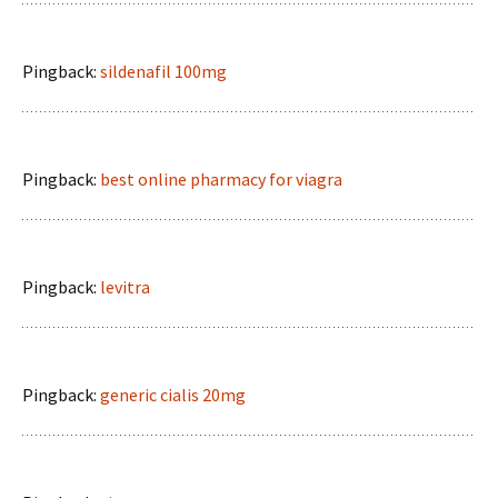
Pingback:
sildenafil 100mg
Pingback:
best online pharmacy for viagra
Pingback:
levitra
Pingback:
generic cialis 20mg