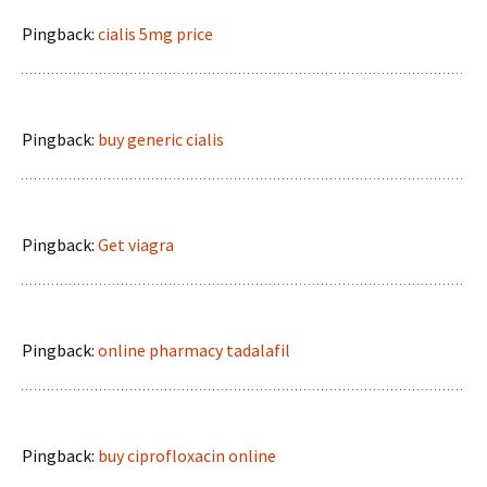
Pingback:
cialis 5mg price
Pingback:
buy generic cialis
Pingback:
Get viagra
Pingback:
online pharmacy tadalafil
Pingback:
buy ciprofloxacin online