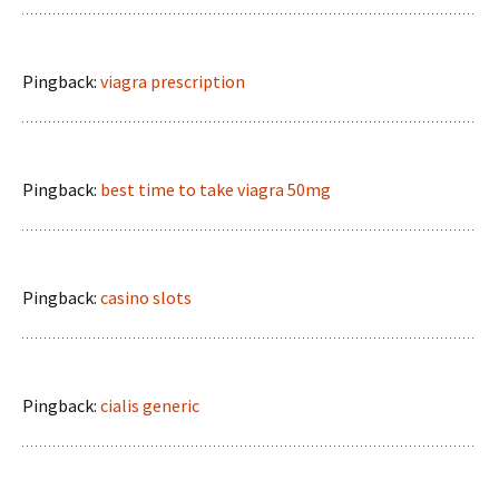
Pingback:
viagra prescription
Pingback:
best time to take viagra 50mg
Pingback:
casino slots
Pingback:
cialis generic