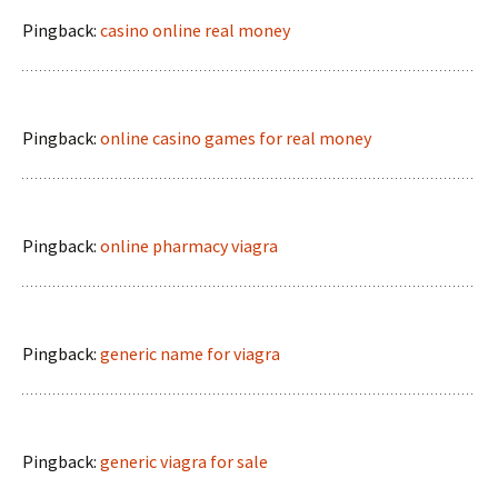
Pingback:
casino online real money
Pingback:
online casino games for real money
Pingback:
online pharmacy viagra
Pingback:
generic name for viagra
Pingback:
generic viagra for sale