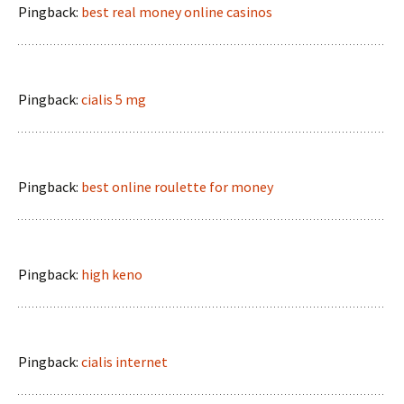
Pingback:
best real money online casinos
Pingback:
cialis 5 mg
Pingback:
best online roulette for money
Pingback:
high keno
Pingback:
cialis internet