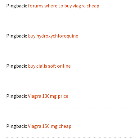
Pingback:
forums where to buy viagra cheap
Pingback:
buy hydroxychloroquine
Pingback:
buy cialis soft online
Pingback:
Viagra 130mg price
Pingback:
Viagra 150 mg cheap