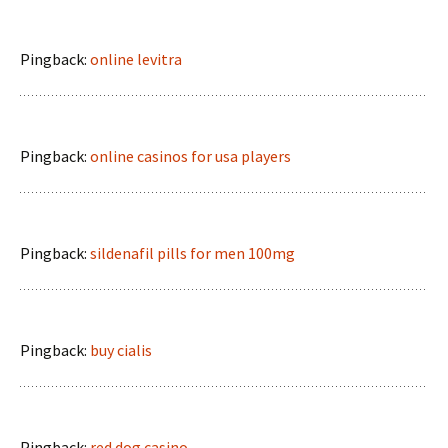
Pingback:
online levitra
Pingback:
online casinos for usa players
Pingback:
sildenafil pills for men 100mg
Pingback:
buy cialis
Pingback:
red dog casino