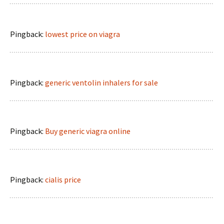
Pingback:
lowest price on viagra
Pingback:
generic ventolin inhalers for sale
Pingback:
Buy generic viagra online
Pingback:
cialis price