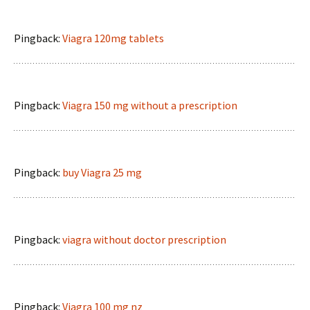
Pingback:
Viagra 120mg tablets
Pingback:
Viagra 150 mg without a prescription
Pingback:
buy Viagra 25 mg
Pingback:
viagra without doctor prescription
Pingback:
Viagra 100 mg nz