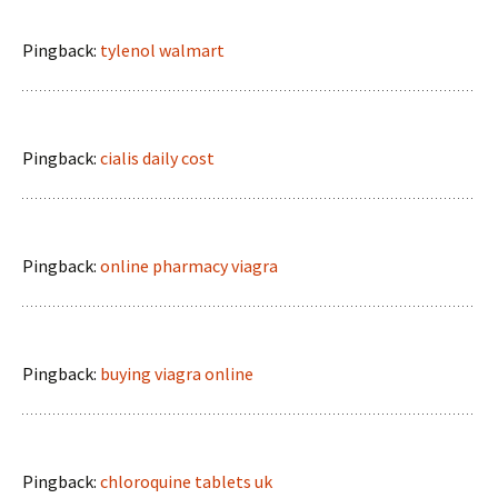
Pingback:
tylenol walmart
Pingback:
cialis daily cost
Pingback:
online pharmacy viagra
Pingback:
buying viagra online
Pingback:
chloroquine tablets uk