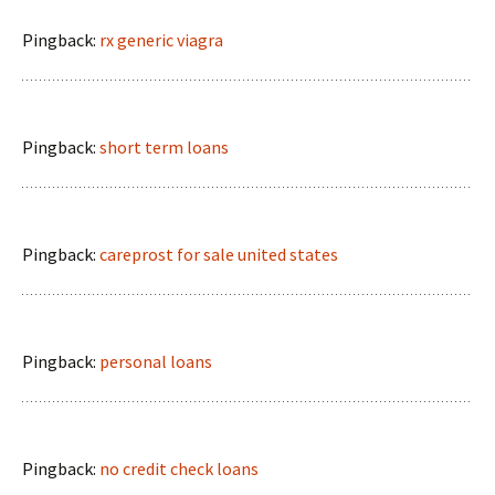
Pingback:
rx generic viagra
Pingback:
short term loans
Pingback:
careprost for sale united states
Pingback:
personal loans
Pingback:
no credit check loans