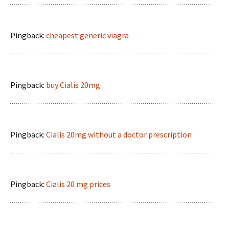
Pingback:
cheapest generic viagra
Pingback:
buy Cialis 20mg
Pingback:
Cialis 20mg without a doctor prescription
Pingback:
Cialis 20 mg prices