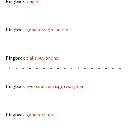
Pingback:
viagra
Pingback:
generic viagra online
Pingback:
cialis buy online
Pingback:
over counter viagra walgreens
Pingback:
generic viagra