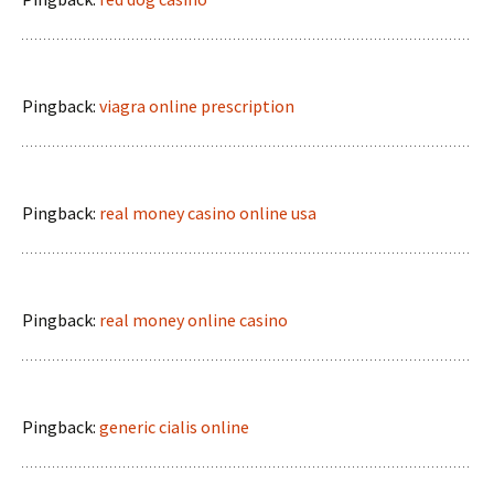
Pingback:
viagra online prescription
Pingback:
real money casino online usa
Pingback:
real money online casino
Pingback:
generic cialis online