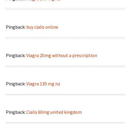
Pingback:
buy cialis online
Pingback:
Viagra 25mg without a prescription
Pingback:
Viagra 130 mg nz
Pingback:
Cialis 60mg united kingdom